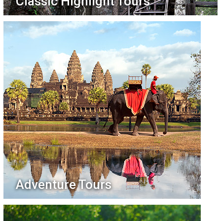
Classic Highlight Tours
Adventure Tours