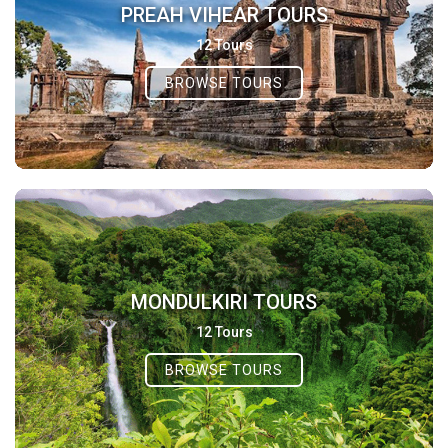
PREAH VIHEAR TOURS
12 Tours
BROWSE TOURS
MONDULKIRI TOURS
12 Tours
BROWSE TOURS