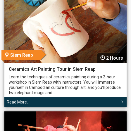
Siem Reap
2 Hours
Ceramics Art Painting Tour in Siem Reap
Learn the techniques of ceramics painting during a 2-hour
workshop in Siem Reap with instructors. You will immerse
yourself in Cambodian culture through art, and you'll produce
two elephant mugs and ...
Read More...