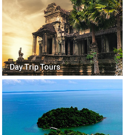
Day Trip Tours