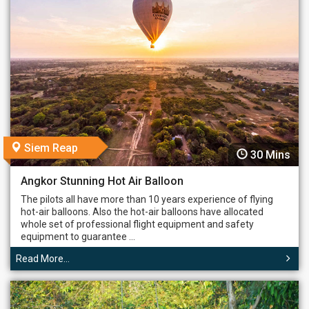
Siem Reap
30 Mins
Angkor Stunning Hot Air Balloon
The pilots all have more than 10 years experience of flying
hot-air balloons. Also the hot-air balloons have allocated
whole set of professional flight equipment and safety
equipment to guarantee ...
Read More...