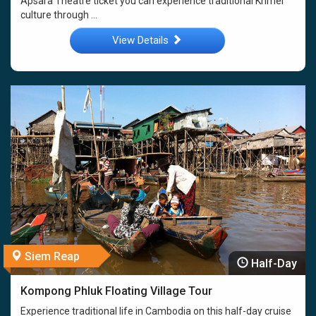
Apsara Theatre ticket you can experience traditional Khmer
culture through ...
View Details
Siem Reap
Half-Day
Kompong Phluk Floating Village Tour
Experience traditional life in Cambodia on this half-day cruise