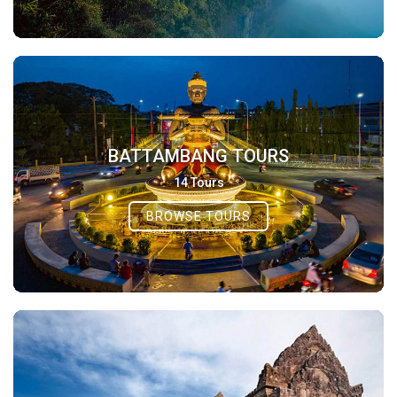
BATTAMBANG TOURS
14 Tours
BROWSE TOURS