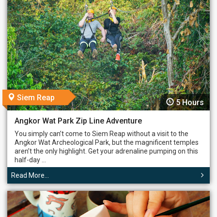
Siem Reap
5 Hours
Angkor Wat Park Zip Line Adventure
You simply can’t come to Siem Reap without a visit to the
Angkor Wat Archeological Park, but the magnificent temples
aren’t the only highlight. Get your adrenaline pumping on this
half-day ...
Read More...