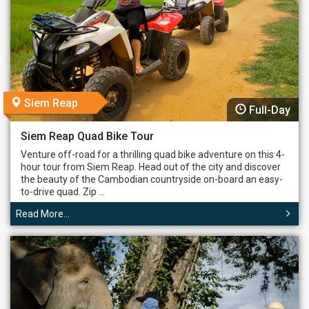
Siem Reap
Full-Day
Siem Reap Quad Bike Tour
Venture off-road for a thrilling quad bike adventure on this 4-
hour tour from Siem Reap. Head out of the city and discover
the beauty of the Cambodian countryside on-board an easy-
to-drive quad. Zip ...
Read More...