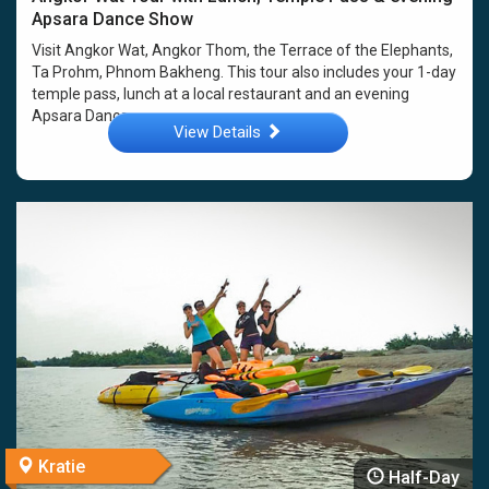
Apsara Dance Show
Visit Angkor Wat, Angkor Thom, the Terrace of the Elephants,
Ta Prohm, Phnom Bakheng. This tour also includes your 1-day
temple pass, lunch at a local restaurant and an evening
Apsara Dance ...
View Details
Kratie
Half-Day