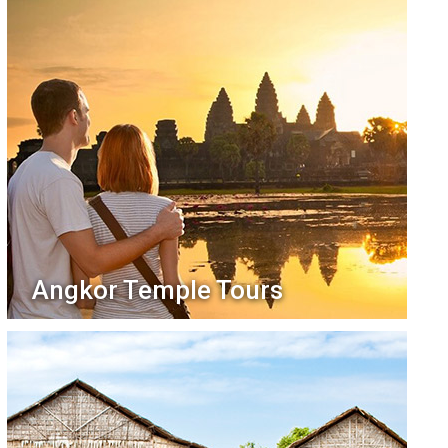
Angkor Temple Tours