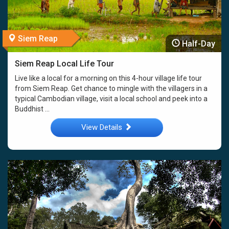
Siem Reap
Half-Day
Siem Reap Local Life Tour
Live like a local for a morning on this 4-hour village life tour
from Siem Reap. Get chance to mingle with the villagers in a
typical Cambodian village, visit a local school and peek into a
Buddhist ...
View Details