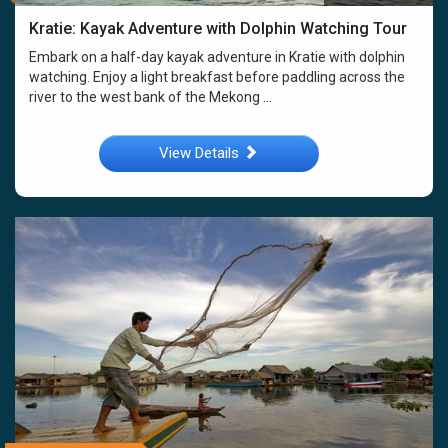
Kratie: Kayak Adventure with Dolphin Watching Tour
Embark on a half-day kayak adventure in Kratie with dolphin
watching. Enjoy a light breakfast before paddling across the
river to the west bank of the Mekong ...
View Details