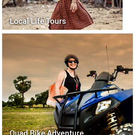
Local Life Tours
Quad Bike Adventure