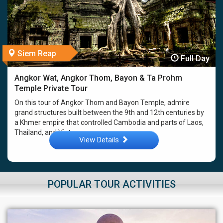
Siem Reap
Full Day
Angkor Wat, Angkor Thom, Bayon & Ta Prohm
Temple Private Tour
On this tour of Angkor Thom and Bayon Temple, admire
grand structures built between the 9th and 12th centuries by
a Khmer empire that controlled Cambodia and parts of Laos,
Thailand, and Vietnam. ...
View Details
POPULAR TOUR ACTIVITIES