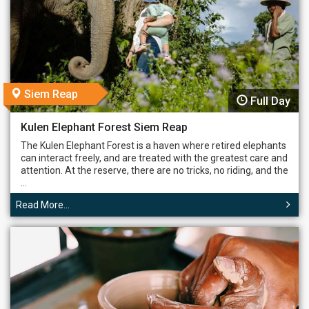
Siem Reap
Full Day
Kulen Elephant Forest Siem Reap
The Kulen Elephant Forest is a haven where retired elephants
can interact freely, and are treated with the greatest care and
attention. At the reserve, there are no tricks, no riding, and the
...
Read More...