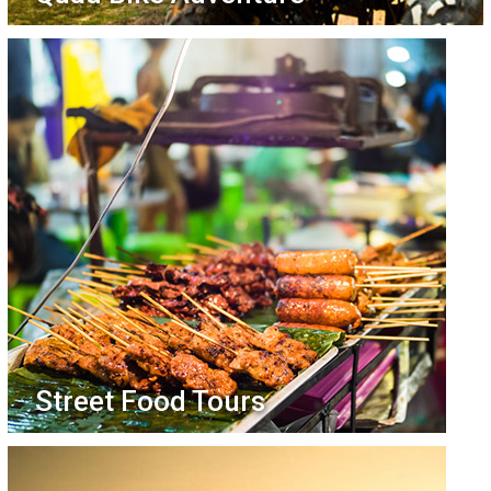
Street Food Tours