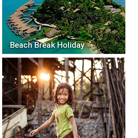
Beach Break Holiday