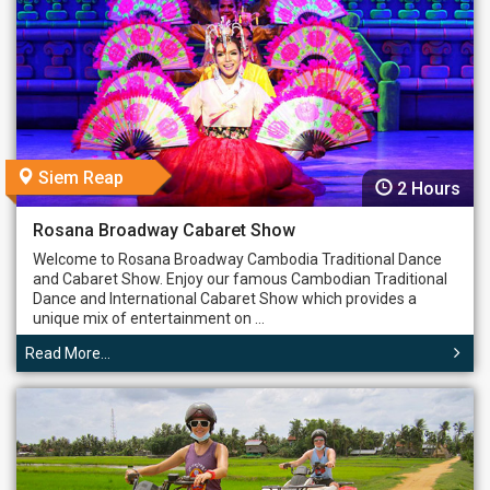
Siem Reap
2 Hours
Rosana Broadway Cabaret Show
Welcome to Rosana Broadway Cambodia Traditional Dance
and Cabaret Show. Enjoy our famous Cambodian Traditional
Dance and International Cabaret Show which provides a
unique mix of entertainment on ...
Read More...