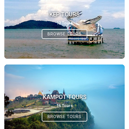
KEP TOURS
12 Tours
BROWSE TOURS
KAMPOT TOURS
16 Tours
BROWSE TOURS