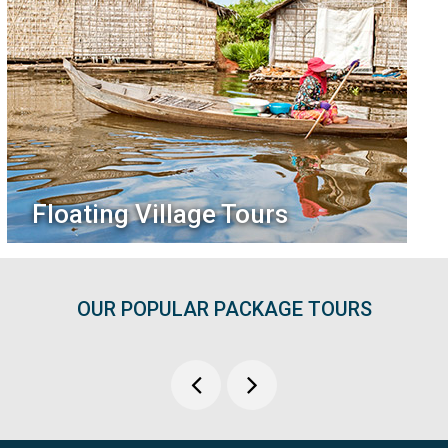
Floating Village Tours
OUR POPULAR PACKAGE TOURS