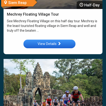
Siem Reap
Half-Day
Mechrey Floating Village Tour
See Mechrey Floating Village on this half day tour. Mechrey is
the least touristed floating village in Siem Reap and well and
truly off the beaten ...
View Details