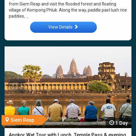
from Siem Reap and visit the flooded forest and floating
village of Kompong Phluk. Along the way, paddle past lush rice
paddies, ...
View Details
Siem Reap
1 Day
Angkor Wat Tour with Lunch, Temple Pass & evening