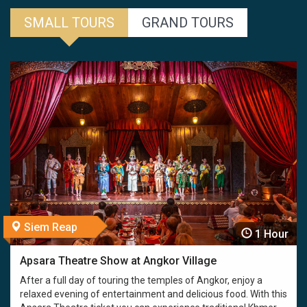
SMALL TOURS
GRAND TOURS
Siem Reap
1 Hour
Apsara Theatre Show at Angkor Village
After a full day of touring the temples of Angkor, enjoy a
relaxed evening of entertainment and delicious food. With this