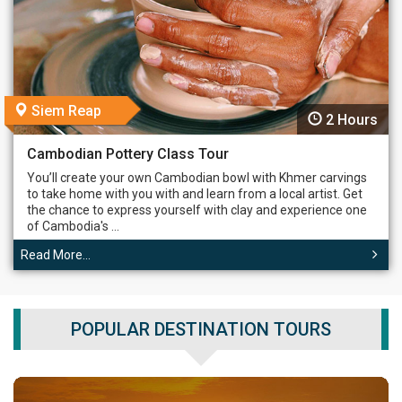
Siem Reap
2 Hours
Cambodian Pottery Class Tour
You’ll create your own Cambodian bowl with Khmer carvings
to take home with you with and learn from a local artist. Get
the chance to express yourself with clay and experience one
of Cambodia's ...
Read More...
POPULAR DESTINATION TOURS