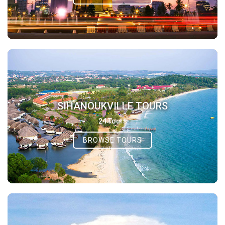
SIHANOUKVILLE TOURS
24 Tours
BROWSE TOURS