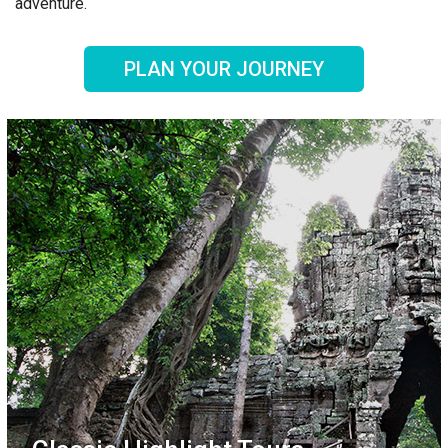
adventure.
PLAN YOUR JOURNEY