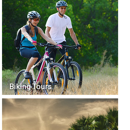
Biking Tours