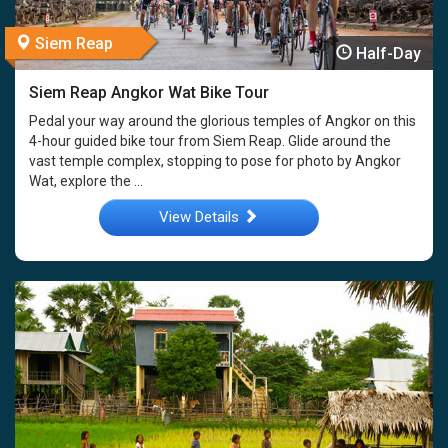
Siem Reap
Half-Day
Siem Reap Angkor Wat Bike Tour
Pedal your way around the glorious temples of Angkor on this
4-hour guided bike tour from Siem Reap. Glide around the
vast temple complex, stopping to pose for photo by Angkor
Wat, explore the ...
View Details