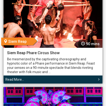
Siem Reap
90 mins
Siem Reap Phare Circus Show
Be mesmerized by the captivating choreography and
hypnotic color of a Phare performance in Siem Reap. Feast
your senses on a 90-minute spectacle that blends riveting
theater with folk music and ...
Read More...