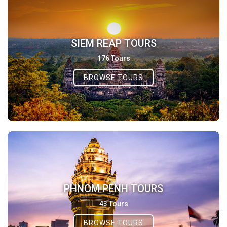
SIEM REAP TOURS
176 Tours
BROWSE TOURS
PHNOM PENH TOURS
43 Tours
BROWSE TOURS