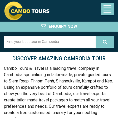
ENQUIRY NOW
DISCOVER AMAZING CAMBODIA TOUR
Cambo Tours & Travel is a leading travel company in
Cambodia specialising in tailor-made, private guided tours
to Siem Reap, Phnom Penh, Sihanoukville, Kampot and Kep.
Using an expansive portfolio of tours carefully crafted to
show you the very best of Cambodia, our travel experts
create tailor-made travel packages to match all your travel
preferences and needs. Our travel experts are ready to
create a free customised itinerary for your next big