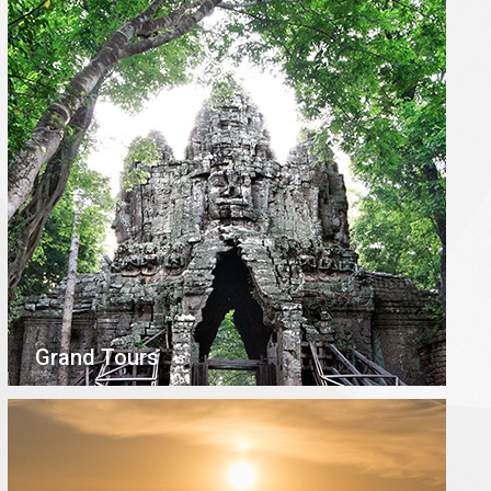
Grand Tours