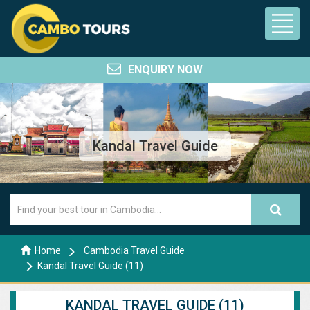
ENQUIRY NOW
Kandal Travel Guide
Home
Cambodia Travel Guide
Kandal Travel Guide (11)
KANDAL TRAVEL GUIDE (11)