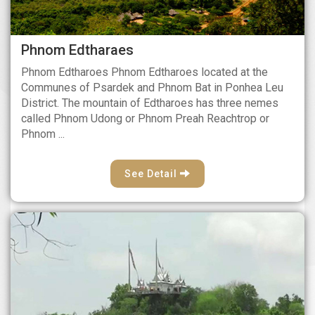
Phnom Edtharaes
Phnom Edtharoes Phnom Edtharoes located at the
Communes of Psardek and Phnom Bat in Ponhea Leu
District. The mountain of Edtharoes has three nemes
called Phnom Udong or Phnom Preah Reachtrop or
Phnom ...
See Detail