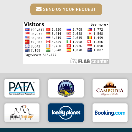
SEND US YOUR REQUEST