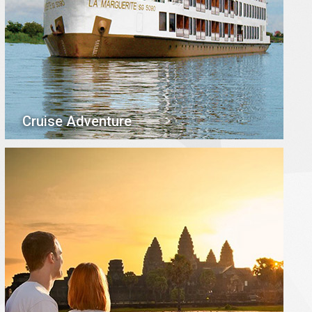
Cruise Adventure