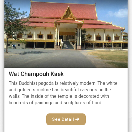
Wat Champouh Kaek
This Buddhist pagoda is relatively modern. The white
and golden structure has beautiful carvings on the
walls. The inside of the temple is decorated with
hundreds of paintings and sculptures of Lord ...
See Detail