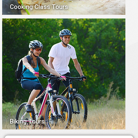
Cooking Class Tours
Biking Tours