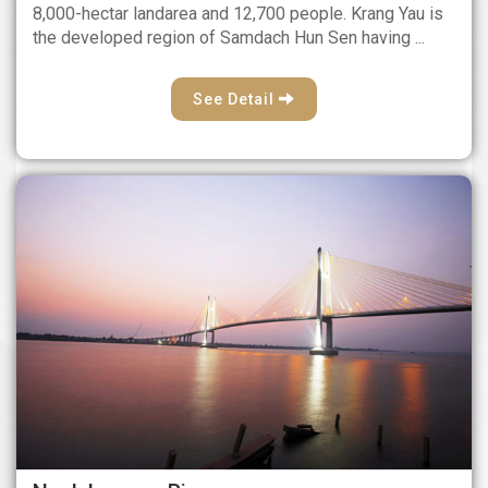
8,000-hectar landarea and 12,700 people. Krang Yau is
the developed region of Samdach Hun Sen having ...
See Detail