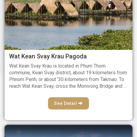
Wat Kean Svay Krau Pagoda
Wat Kean Svay Krau is located in Phum Thom
commune, Kean Svay district, about 19 kilometers from
Phnom Penh, or about '30 kilometers from Takmao. To
reach Wat Kean Svay, cross the Monivong Bridge and ...
See Detail