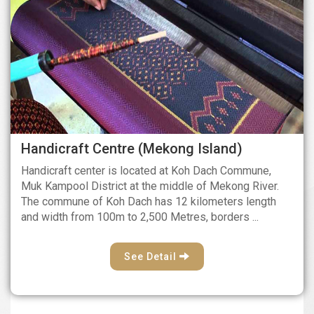
Handicraft Centre (Mekong Island)
Handicraft center is located at Koh Dach Commune,
Muk Kampool District at the middle of Mekong River.
The commune of Koh Dach has 12 kilometers length
and width from 100m to 2,500 Metres, borders ...
See Detail