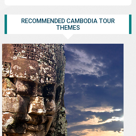
RECOMMENDED CAMBODIA TOUR
THEMES