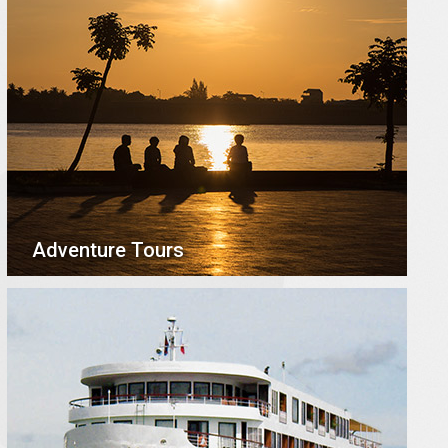
Adventure Tours