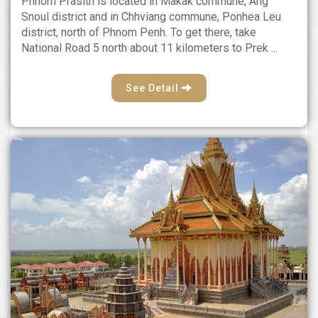
Phnom Prasith is located in Makak commune, Ang
Snoul district and in Chhviang commune, Ponhea Leu
district, north of Phnom Penh. To get there, take
National Road 5 north about 11 kilometers to Prek ...
See Detail