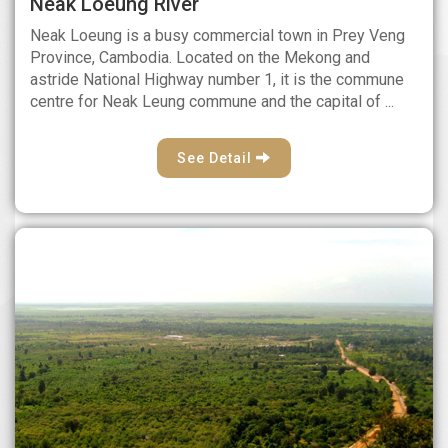
Neak Loeung River
Neak Loeung is a busy commercial town in Prey Veng
Province, Cambodia. Located on the Mekong and
astride National Highway number 1, it is the commune
centre for Neak Leung commune and the capital of ...
See Detail