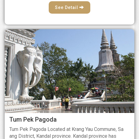
See Detail
Tum Pek Pagoda
Tum Pek Pagoda Located at Krang Yau Commune, Sa
ang District, Kandal province. Kandal province has