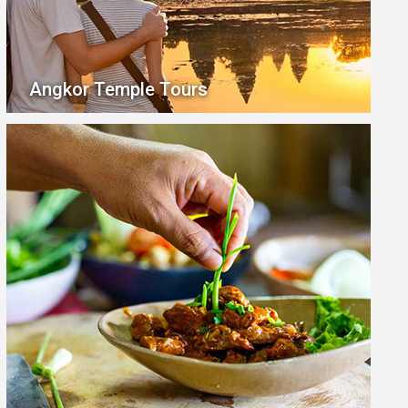
Angkor Temple Tours