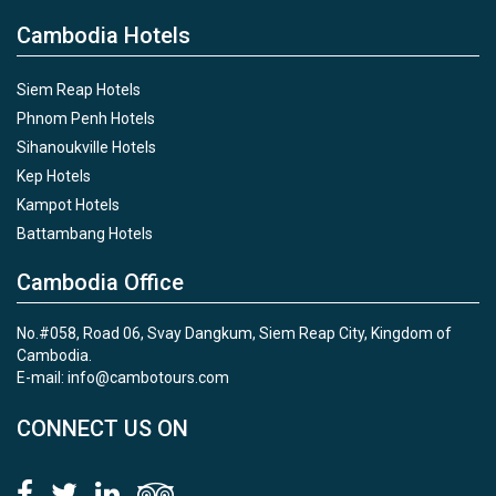
Cambodia Hotels
Siem Reap Hotels
Phnom Penh Hotels
Sihanoukville Hotels
Kep Hotels
Kampot Hotels
Battambang Hotels
Cambodia Office
No.#058, Road 06, Svay Dangkum, Siem Reap City, Kingdom of
Cambodia.
E-mail: info@cambotours.com
CONNECT US ON