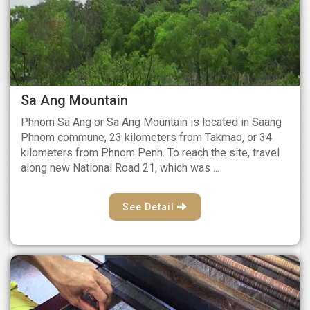
Sa Ang Mountain
Phnom Sa Ang or Sa Ang Mountain is located in Saang
Phnom commune, 23 kilometers from Takmao, or 34
kilometers from Phnom Penh. To reach the site, travel
along new National Road 21, which was ...
See Detail