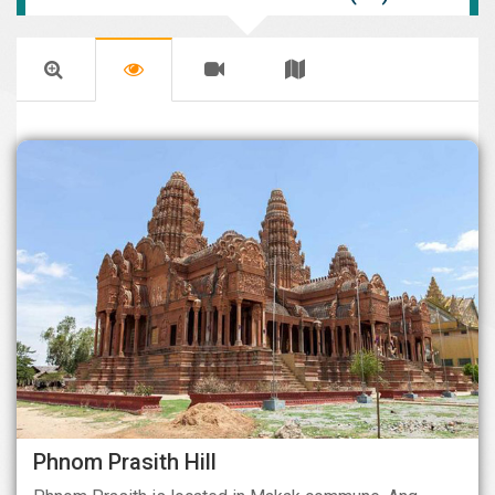
Phnom Prasith Hill