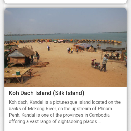
Koh Dach Island (Silk Island)
Koh dach, Kandal is a picturesque island located on the
banks of Mekong River, on the upstream of Phnom
Penh. Kandal is one of the provinces in Cambodia
offering a vast range of sightseeing places ...