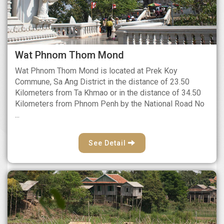
Wat Phnom Thom Mond
Wat Phnom Thom Mond is located at Prek Koy
Commune, Sa Ang District in the distance of 23.50
Kilometers from Ta Khmao or in the distance of 34.50
Kilometers from Phnom Penh by the National Road No
...
See Detail