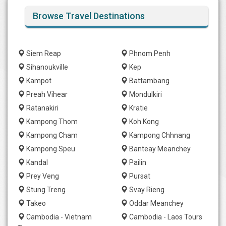
Browse Travel Destinations
Siem Reap
Phnom Penh
Sihanoukville
Kep
Kampot
Battambang
Preah Vihear
Mondulkiri
Ratanakiri
Kratie
Kampong Thom
Koh Kong
Kampong Cham
Kampong Chhnang
Kampong Speu
Banteay Meanchey
Kandal
Pailin
Prey Veng
Pursat
Stung Treng
Svay Rieng
Takeo
Oddar Meanchey
Cambodia - Vietnam
Cambodia - Laos Tours