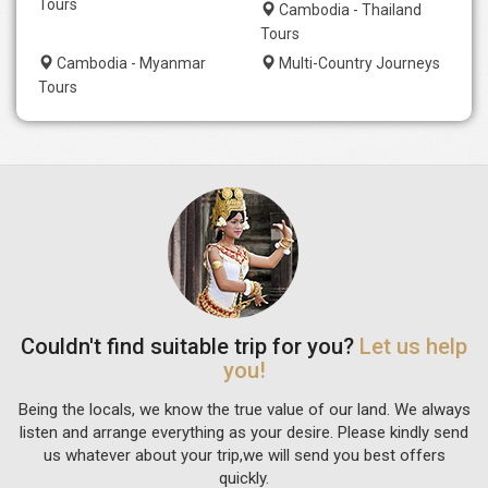
Tours
Cambodia - Thailand
Tours
Cambodia - Myanmar
Multi-Country Journeys
Tours
Couldn't find suitable trip for you?
Let us help
you!
Being the locals, we know the true value of our land. We always
listen and arrange everything as your desire. Please kindly send
us whatever about your trip,we will send you best offers
quickly.