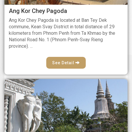
Ang Kor Chey Pagoda
Ang Kor Chey Pagoda is located at Ban Tey Dek
commune, Kean Svay District in total distance of 29
kilometers from Phnom Penh from Ta Khmao by the
National Road No. 1 (Phnom Penh-Svay Rieng
province). ...
See Detail