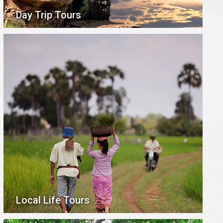
Day Trip Tours
Local Life Tours