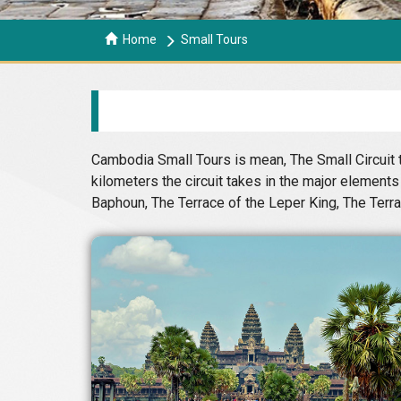
Home
Small Tours
Cambodia Small Tours is mean, The Small Circuit t
kilometers the circuit takes in the major elemen
Baphoun, The Terrace of the Leper King, The Terr