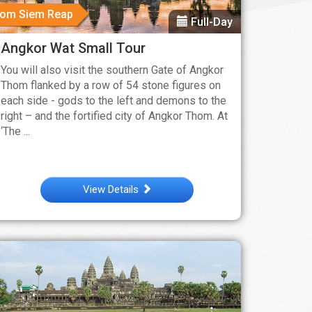
rom Siem Reap
Full-Day
Angkor Wat Small Tour
You will also visit the southern Gate of Angkor
Thom flanked by a row of 54 stone figures on
each side - gods to the left and demons to the
right – and the fortified city of Angkor Thom. At
‘The ...
View Details