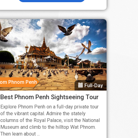
rom Phnom Penh
Full-Day
Best Phnom Penh Sightseeing Tour
Explore Phnom Penh on a full-day private tour
of the vibrant capital. Admire the stately
columns of the Royal Palace, visit the National
Museum and climb to the hilltop Wat Phnom.
Then learn about ...