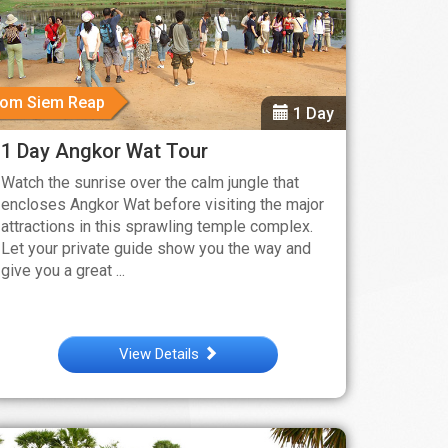
rom Siem Reap
1 Day
1 Day Angkor Wat Tour
Watch the sunrise over the calm jungle that
encloses Angkor Wat before visiting the major
attractions in this sprawling temple complex.
Let your private guide show you the way and
give you a great ...
View Details