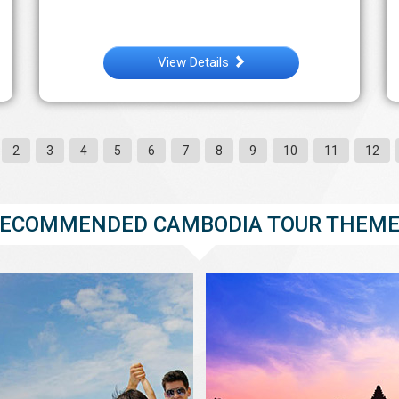
View Details
2
3
4
5
6
7
8
9
10
11
12
ECOMMENDED CAMBODIA TOUR THEM