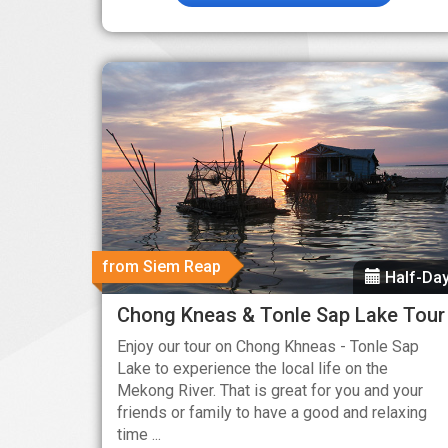
from Siem Reap
Half-Da
Chong Kneas & Tonle Sap Lake Tour
Enjoy our tour on Chong Khneas - Tonle Sap
Lake to experience the local life on the
Mekong River. That is great for you and your
friends or family to have a good and relaxing
time ...