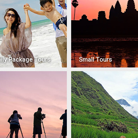
ily Package Tours
Small Tours