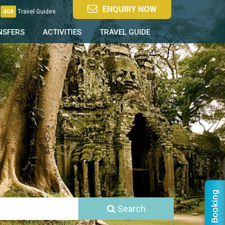
ENQUIRY NOW
404
Travel Guides
NSFERS
ACTIVITIES
TRAVEL GUIDE
Search