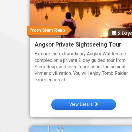
from Siem Reap
2 Day
Angkor Private Sightseeing Tour
Explore the extraordinary Angkor Wat temple
complex on a private 2-day guided tour from
Siem Reap, and learn more about the ancient
Khmer civilization. You will enjoy Tomb Raider
experiences at ...
View Details