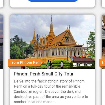
from Phnom Penh
f
y
Full-Day
Phnom Penh Small City Tour
Delve into the fascinating history of Phnom
Penh on a full-day tour of the remarkable
Cambodian region. Discover the dark and
destructive past of the area as you venture to
somber locations made ...