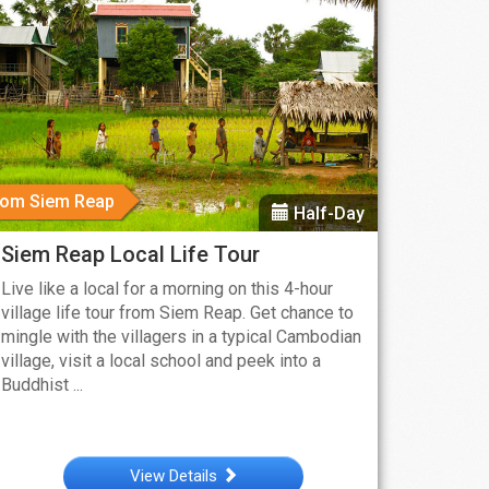
rom Siem Reap
Half-Day
Siem Reap Local Life Tour
Live like a local for a morning on this 4-hour
village life tour from Siem Reap. Get chance to
mingle with the villagers in a typical Cambodian
village, visit a local school and peek into a
Buddhist ...
View Details