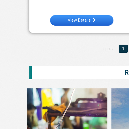
View Details
« prev
1
R