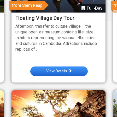
from Siem Reap
f
T
Full-Day
Floating Village Day Tour
Afternoon, transfer to culture village – the
unique open-air museum contains life-size
exhibits representing the various ethnicities
and cultures in Cambodia. Attractions include
replicas of ...
View Details