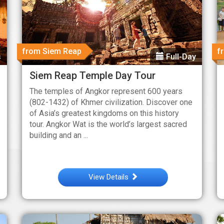
from Siem Reap
f
s
Full-Day
Siem Reap Temple Day Tour
The temples of Angkor represent 600 years
(802-1432) of Khmer civilization. Discover one
of Asia’s greatest kingdoms on this history
tour. Angkor Wat is the world’s largest sacred
building and an ...
View Details