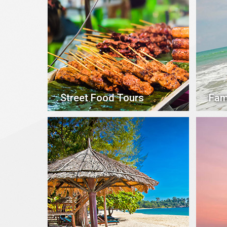
Street Food Tours
Fam