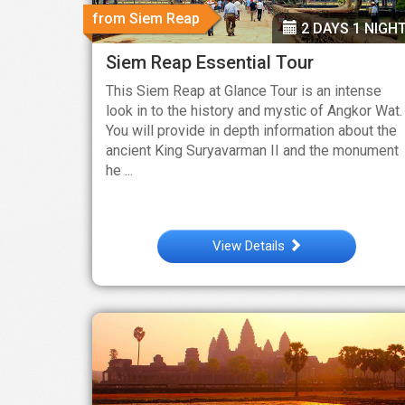
from Siem Reap
2 DAYS 1 NIGH
Siem Reap Essential Tour
This Siem Reap at Glance Tour is an intense
look in to the history and mystic of Angkor Wat.
You will provide in depth information about the
ancient King Suryavarman II and the monument
he ...
View Details