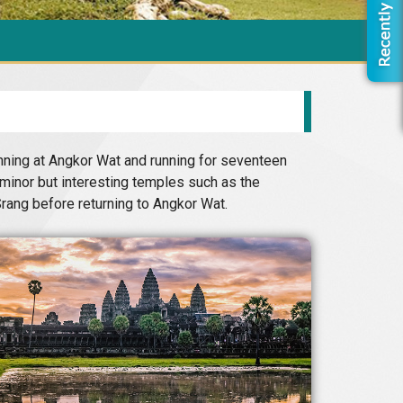
inning at Angkor Wat and running for seventeen
minor but interesting temples such as the
rang before returning to Angkor Wat.