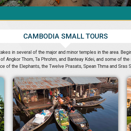
CAMBODIA SMALL TOURS
akes in several of the major and minor temples in the area. Beg
ts of Angkor Thom, Ta Phrohm, and Banteay Kdei, and some of the 
ace of the Elephants, the Twelve Prasats, Spean Thma and Sras S