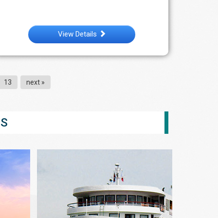
View Details
13
next »
ES