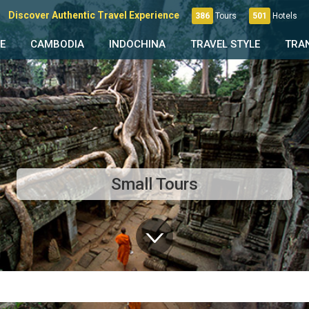
Discover Authentic Travel Experience
386
Tours
501
Hotels
E
CAMBODIA
INDOCHINA
TRAVEL STYLE
TRA
Small Tours