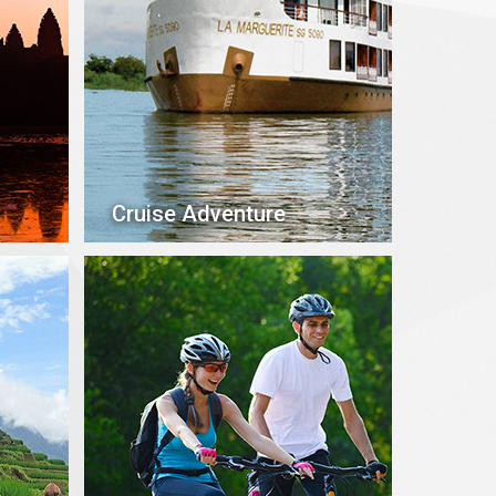
Cruise Adventure