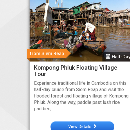
from Siem Reap
Half-Da
Kompong Phluk Floating Village
Tour
Experience traditional life in Cambodia on this
half-day cruise from Siem Reap and visit the
flooded forest and floating village of Kompong
Phluk. Along the way, paddle past lush rice
paddies, ...
View Details