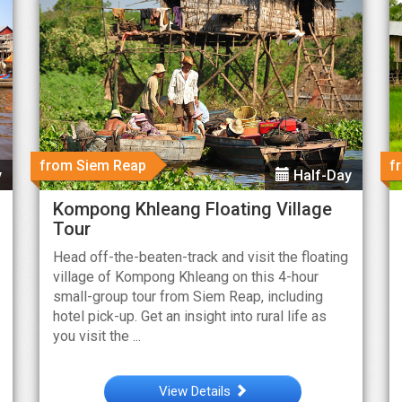
from Siem Reap
f
y
Half-Day
Kompong Khleang Floating Village
Tour
Head off-the-beaten-track and visit the floating
village of Kompong Khleang on this 4-hour
small-group tour from Siem Reap, including
hotel pick-up. Get an insight into rural life as
you visit the ...
View Details