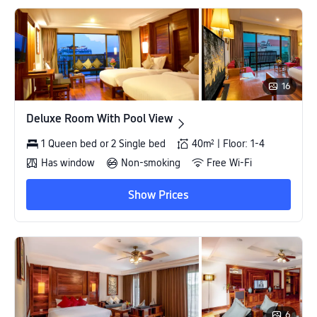
16
Deluxe Room With Pool View
Deluxe Room With Pool View
1 Queen bed or 2 Single bed
40m² | Floor: 1-4
Has window
Non-smoking
Free Wi-Fi
Show Prices
6