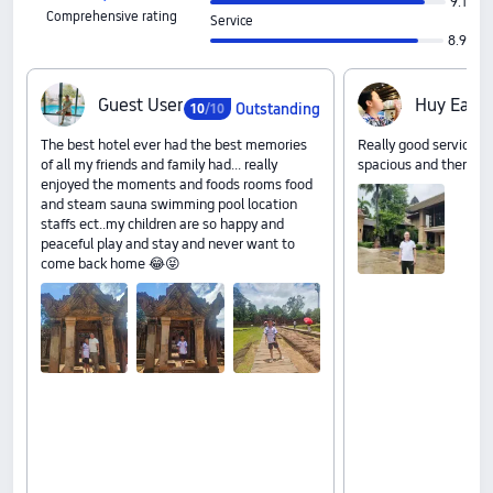
9.1
Comprehensive rating
Service
8.9
G‍u‍e‍s‍t‍ ‍U‍s‍e‍r
H‍u‍y‍ ‍E‍a‍n‍g
Outstanding
10
/10
The best hotel ever had the best memories
Really good services a
of all my friends and family had... really
spacious and there foo
enjoyed the moments and foods rooms food
and steam sauna swimming pool location
staffs ect..my children are so happy and
peaceful play and stay and never want to
come back home 😂😝