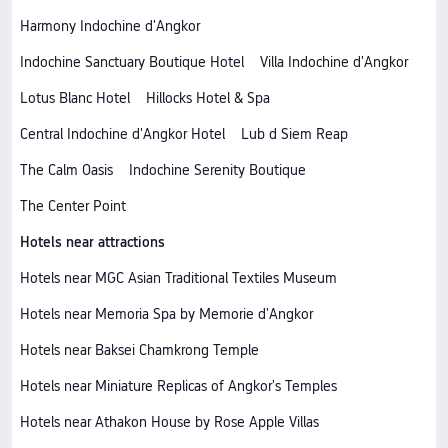
Harmony Indochine d'Angkor
Indochine Sanctuary Boutique Hotel
Villa Indochine d'Angkor
Lotus Blanc Hotel
Hillocks Hotel & Spa
Central Indochine d'Angkor Hotel
Lub d Siem Reap
The Calm Oasis
Indochine Serenity Boutique
The Center Point
Hotels near attractions
Hotels near MGC Asian Traditional Textiles Museum
Hotels near Memoria Spa by Memorie d'Angkor
Hotels near Baksei Chamkrong Temple
Hotels near Miniature Replicas of Angkor's Temples
Hotels near Athakon House by Rose Apple Villas