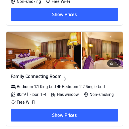
Non-smoking
Free Wi-Fi
Show Prices
15
Family Connecting Room
Family Connecting Room
Bedroom 1:1 King bed ● Bedroom 2:2 Single bed
80m² | Floor: 1-4
Has window
Non-smoking
Free Wi-Fi
Show Prices