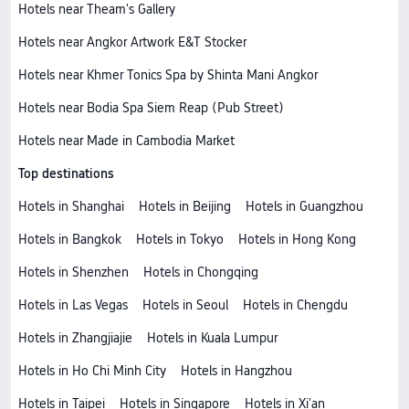
Hotels near Тheam's Gallery
Hotels near Angkor Artwork E&T Stocker
Hotels near Khmer Tonics Spa by Shinta Mani Angkor
Hotels near Bodia Spa Siem Reap (Pub Street)
Hotels near Made in Cambodia Market
Top destinations
Hotels in Shanghai
Hotels in Beijing
Hotels in Guangzhou
Hotels in Bangkok
Hotels in Tokyo
Hotels in Hong Kong
Hotels in Shenzhen
Hotels in Chongqing
Hotels in Las Vegas
Hotels in Seoul
Hotels in Chengdu
Hotels in Zhangjiajie
Hotels in Kuala Lumpur
Hotels in Ho Chi Minh City
Hotels in Hangzhou
Hotels in Taipei
Hotels in Singapore
Hotels in Xi'an