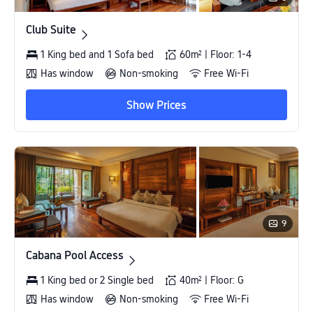
Club Suite
Club Suite
1 King bed and 1 Sofa bed
60m² | Floor: 1-4
Has window
Non-smoking
Free Wi-Fi
Show Prices
9
Cabana Pool Access
Cabana Pool Access
1 King bed or 2 Single bed
40m² | Floor: G
Has window
Non-smoking
Free Wi-Fi