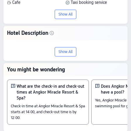
Cafe
Taxi booking service
Airport drop-off
Station pick-up
Show All
Conference room
Multi-function room
Secretarial services
Hotel Description
Tour and ticket booking service
Stay at Angkor Miracle Resort & Spa in
Currency exchange
Wi-Fi in public areas
Show All
Siem Reap, a 5-star hotel with 8.7/10
Luggage storage
Bicycle rental
from 40 reviews. It offers good value with
You might be wondering
quality service, and prices start from
US$37.
What are the check-in and check-out
Does Angkor Mir
times at Angkor Miracle Resort &
have a pool?
Check-In & Check-Out
Spa?
Yes, Angkor Miracle R
From 14:00 until 12:00
Check-in time at Angkor Miracle Resort & Spa
swimming pool for gu
Nearby Attractions
starts at 14:00, and check-out time is by
12:00.
Antrea Temple Pagoda: 0.4 km away
Angkor Eye: 0.36 km away
Cambodian Cultural Village: 0.19 km away