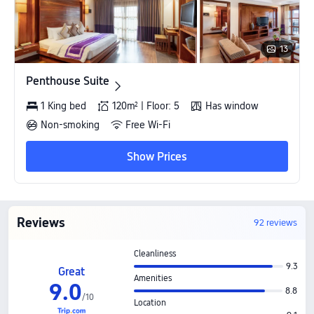
13
Penthouse Suite
Penthouse Suite
1 King bed
120m² | Floor: 5
Has window
Non-smoking
Free Wi-Fi
Show Prices
Reviews
92 reviews
Cleanliness
9.3
Great
Amenities
9
.
0
8.8
/
10
Location