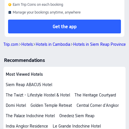
Earn Trip Coins on each booking
Manage your bookings anytime, anywhere
Get the app
Trip.com
Hotels
Hotels in Cambodia
Hotels in Siem Reap Province
Recommendations
Most Viewed Hotels
Siem Reap ABACUS Hotel
The Twizt - Lifestyle Hostel & Hotel
The Heritage Courtyard
Domi Hotel
Golden Temple Retreat
Central Corner d'Angkor
The Palace Indochine Hotel
Onederz Siem Reap
Indra Angkor Residence
Le Grande Indochine Hotel