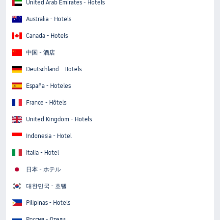
United Arab Emirates - Hotels
Australia - Hotels
Canada - Hotels
中国 - 酒店
Deutschland - Hotels
España - Hoteles
France - Hôtels
United Kingdom - Hotels
Indonesia - Hotel
Italia - Hotel
日本 - ホテル
대한민국 - 호텔
Pilipinas - Hotels
Россия - Отели