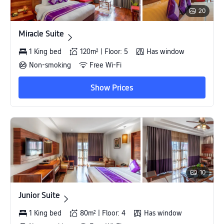
20
Miracle Suite
Miracle Suite
1 King bed
120m² | Floor: 5
Has window
Non-smoking
Free Wi-Fi
Show Prices
10
Junior Suite
Junior Suite
1 King bed
80m² | Floor: 4
Has window