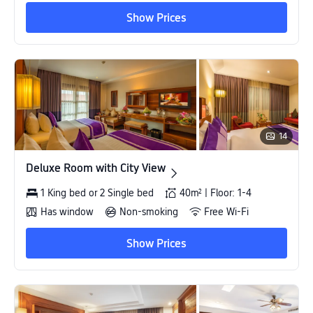
Show Prices
14
Deluxe Room with City View
Deluxe Room with City View
1 King bed or 2 Single bed
40m² | Floor: 1-4
Has window
Non-smoking
Free Wi-Fi
Show Prices