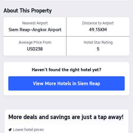
Amenity Highlights
About This Property
Leisure: Eco tours, Massage room, Gym
Pets policy: Pets are not allowed.
Breakfast style: Western,Chinese,American,Asian
Nearest Airport
Distance to Airport
Food & Drink: Room service, Snack bar, Cafe, Restaurant
Siem Reap–Angkor Airport
49.15KM
The above hotel prices are based on Trip.com for August 10-August 16.
Average Price From
Hotel Star Rating
USD238
5
Haven't found the right hotel yet?
View More Hotels in Siem Reap
More deals and savings are just a tap away!
Lower hotel prices