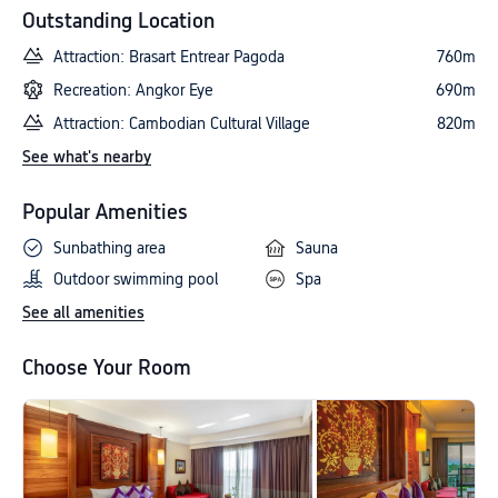
Outstanding Location
Attraction: Brasart Entrear Pagoda
760m
Recreation: Angkor Eye
690m
Attraction: Cambodian Cultural Village
820m
See what's nearby
Popular Amenities
Sunbathing area
Sauna
Outdoor swimming pool
Spa
See all amenities
Choose Your Room