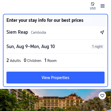
USD
Enter your stay info for our best prices
Siem Reap
Cambodia
Sun, Aug 9–Mon, Aug 10
1 night
2
0
1
Adults
Children
Room
View Properties