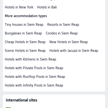
Hotels in New York
Hotels in Bali
More accommodation types
Tiny houses in Siem Reap
Resorts in Siem Reap
Bungalows in Siem Reap
Condos in Siem Reap
Cheap Hotels in Siem Reap
New Hotels in Siem Reap
Scenic Hotels in Siem Reap
Hotels with Jacuzzi in Siem Reap
Hotels with Kitchens in Siem Reap
Hotels with Private Pools in Siem Reap
Hotels with Rooftop Pools in Siem Reap
Hotels with Infinity Pools in Siem Reap
International sites