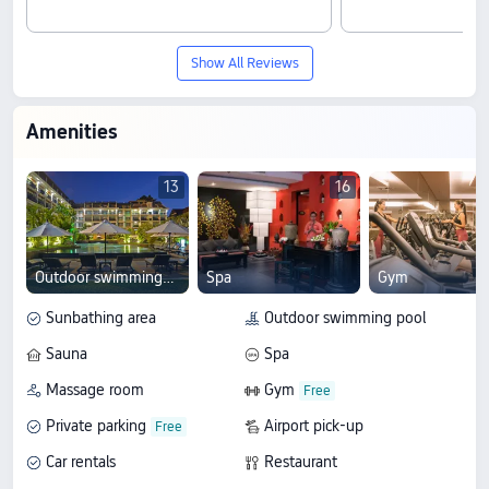
Show All Reviews
Amenities
13
16
Outdoor swimming pool
Spa
Gym
Sunbathing area
Outdoor swimming pool
Sauna
Spa
Massage room
Gym
Private parking
Airport pick-up
Car rentals
Restaurant