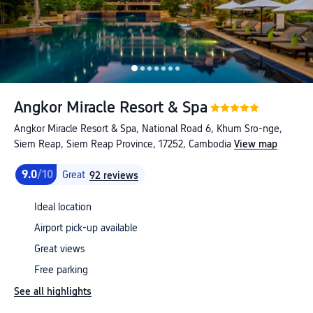
Angkor Miracle Resort & Spa
Angkor Miracle Resort & Spa, National Road 6, Khum Sro-nge,
Siem Reap, Siem Reap Province, 17252, Cambodia
View map
9.0
/10
Great
92 reviews
Ideal location
Airport pick-up available
Great views
Free parking
See all highlights